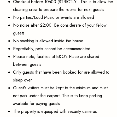
Checkout before 10h00 (STRICTLY). This is to allow the
cleaning crew to prepare the rooms for next guests
No parties/Loud Music or events are allowed
No noise after 22:00. Be considerate of your fellow
guests
No smoking is allowed inside the house
Regrettably, pets cannot be accommodated
Please note, facilities at B&O's Place are shared
between guests
Only guests that have been booked for are allowed to
sleep over
Guest's visitors must be kept to the minimum and must
not park under the carport. This is to keep parking
available for paying guests
The property is equipped with security cameras