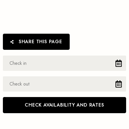
SHARE THIS PAGE