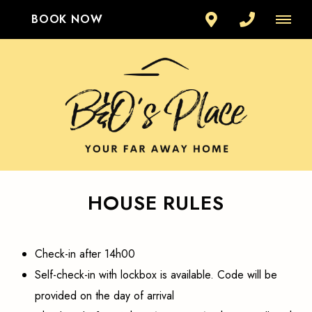
BOOK NOW
HOUSE RULES
Check-in after 14h00
Self-check-in with lockbox is available. Code will be
provided on the day of arrival