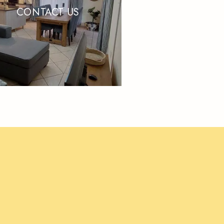
CONTACT US