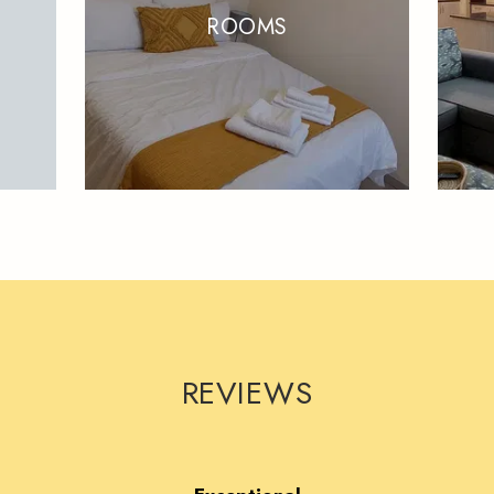
ROOMS
REVIEWS