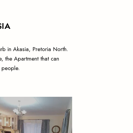
SIA
rb in Akasia, Pretoria North.
, the Apartment that can
 people.