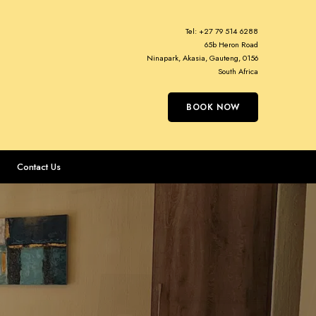
Tel:
+27 79 514 6288
65b Heron Road
Ninapark, Akasia, Gauteng, 0156
South Africa
BOOK NOW
Contact Us