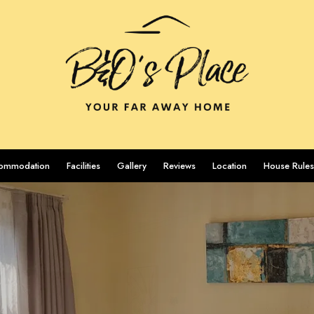
ommodation
Facilities
Gallery
Reviews
Location
House Rules