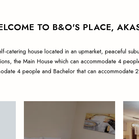
LCOME TO B&O'S PLACE, AKA
self-catering house located in an upmarket, peaceful subu
tions, the Main House which can accommodate 4 people
date 4 people and Bachelor that can accommodate 2