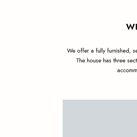
WE
We offer a fully furnished, 
The house has three sec
accommo