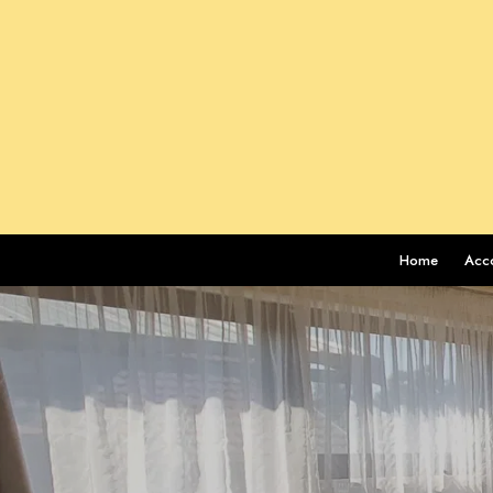
Home
Acc